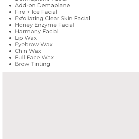
Add-on Demaplane
Fire + Ice Facial
Exfoliating Clear Skin Facial
Honey Enzyme Facial
Harmony Facial
Lip Wax
Eyebrow Wax
Chin Wax
Full Face Wax
Brow Tinting