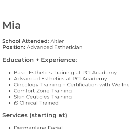
Mia
School Attended:
Altier
Position:
Advanced Esthetician
Education + Experience:
Basic Esthetics Training at PCI Academy
Advanced Esthetics at PCI Academy
Oncology Training + Certification with Welln
Comfort Zone Training
Skin Ceuticles Training
iS Clinical Trained
Services (starting at)
Dermaplane Facial