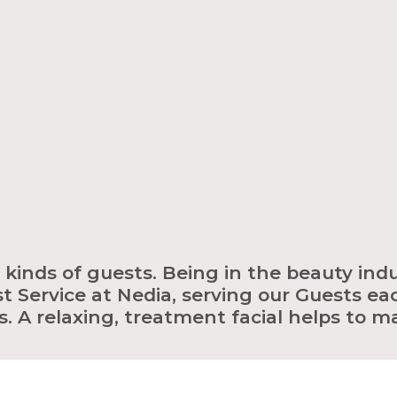
ll kinds of guests. Being in the beauty indu
t Service at Nedia, serving our Guests eac
. A relaxing, treatment facial helps to m