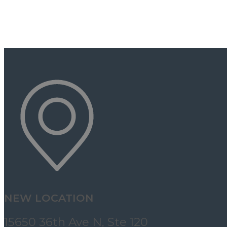
NEW LOCATION
15650 36th Ave N, Ste 120