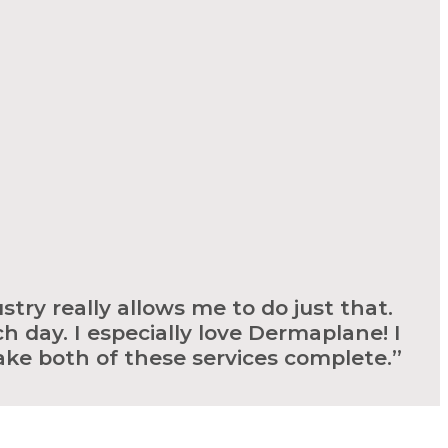
stry really allows me to do just that.
h day. I especially love Dermaplane! I
ake both of these services complete.”