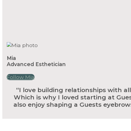
Mia
Advanced Esthetician
Follow Mia
“I love building relationships with a
Which is why I loved starting at Gues
also enjoy shaping a Guests eyebrows