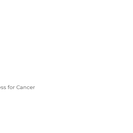
ess for Cancer