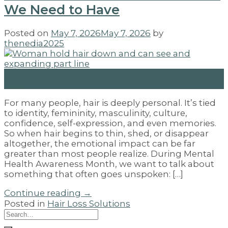
We Need to Have
Posted on
May 7, 2026
May 7, 2026
by
thenedia2025
07
May
For many people, hair is deeply personal. It’s tied
to identity, femininity, masculinity, culture,
confidence, self-expression, and even memories.
So when hair begins to thin, shed, or disappear
altogether, the emotional impact can be far
greater than most people realize. During Mental
Health Awareness Month, we want to talk about
something that often goes unspoken: […]
Continue reading
→
Posted in
Hair Loss Solutions