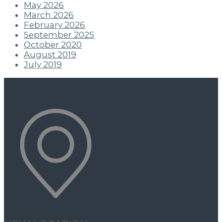
May 2026
March 2026
February 2026
September 2025
October 2020
August 2019
July 2019