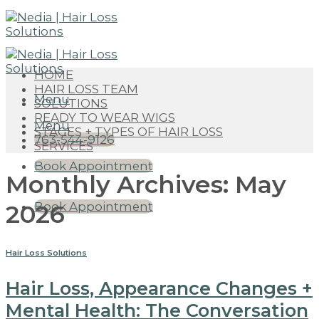
Skip
to
content
HOME
HAIR LOSS TEAM
Menu
SOLUTIONS
READY TO WEAR WIGS
Menu
STAGES + TYPES OF HAIR LOSS
763-544-9126
SERVICES
Book Appointment
Monthly Archives:
May
2026
Book Appointment
Hair Loss Solutions
Hair Loss, Appearance Changes +
Mental Health: The Conversation