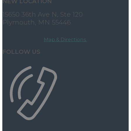
NEW LOCATION
15650 36th Ave N, Ste 120
Plymouth, MN 55446
Map & Directions
FOLLOW US