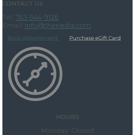
CONTACT US
Tel:
763-544-9126
Email:
info@thenedia.com
Book Appointment
Purchase eGift Card
HOURS
Monday: Closed