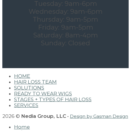
Tuesday: 9am-6pm
Wednesday: 9am-6pm
Thursday: 9am-5pm
Friday: 9am-5pm
Saturday: 8am-4pm
Sunday: Closed
HOME
HAIR LOSS TEAM
SOLUTIONS
READY TO WEAR WIGS
STAGES + TYPES OF HAIR LOSS
SERVICES
2026 ©
Nedia Group, LLC
•
Design by Gasman Design
Home