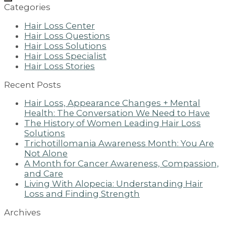
Categories
Hair Loss Center
Hair Loss Questions
Hair Loss Solutions
Hair Loss Specialist
Hair Loss Stories
Recent Posts
Hair Loss, Appearance Changes + Mental
Health: The Conversation We Need to Have
The History of Women Leading Hair Loss
Solutions
Trichotillomania Awareness Month: You Are
Not Alone
A Month for Cancer Awareness, Compassion,
and Care
Living With Alopecia: Understanding Hair
Loss and Finding Strength
Archives